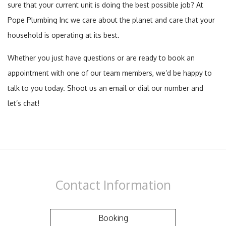
sure that your current unit is doing the best possible job? At
Pope Plumbing Inc we care about the planet and care that your
household is operating at its best.
Whether you just have questions or are ready to book an
appointment with one of our team members, we’d be happy to
talk to you today. Shoot us an email or dial our number and
let’s chat!
Contact
Information
Booking