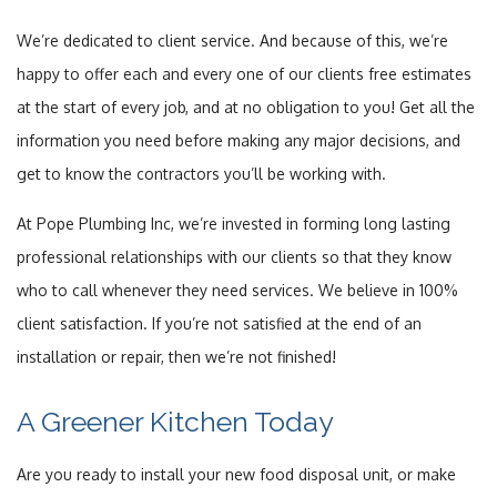
We’re dedicated to client service. And because of this, we’re
happy to offer each and every one of our clients free estimates
at the start of every job, and at no obligation to you! Get all the
information you need before making any major decisions, and
get to know the contractors you’ll be working with.
At Pope Plumbing Inc, we’re invested in forming long lasting
professional relationships with our clients so that they know
who to call whenever they need services. We believe in 100%
client satisfaction. If you’re not satisfied at the end of an
installation or repair, then we’re not finished!
A Greener Kitchen Today
Are you ready to install your new food disposal unit, or make