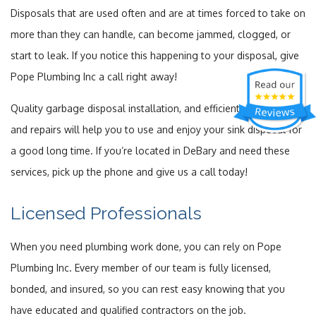
Disposals that are used often and are at times forced to take on
more than they can handle, can become jammed, clogged, or
start to leak. If you notice this happening to your disposal, give
Pope Plumbing Inc a call right away!
Quality garbage disposal installation, and efficient maintenance
and repairs will help you to use and enjoy your sink disposal for
a good long time. If you’re located in DeBary and need these
services, pick up the phone and give us a call today!
Licensed Professionals
When you need plumbing work done, you can rely on Pope
Plumbing Inc. Every member of our team is fully licensed,
bonded, and insured, so you can rest easy knowing that you
have educated and qualified contractors on the job.