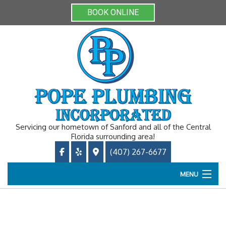
BOOK ONLINE
Servicing our hometown of Sanford and all of the Central
Florida surrounding area!
(407) 267-6677
MENU
Home
About