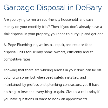
Garbage Disposal in DeBary
Services
Are you trying to run an eco-friendly household, and save
Online Booking
money on your monthly bills? Then, if you don’t already have a
sink disposal in your property, you need to hurry up and get one!
Gallery
At Pope Plumbing Inc, we install, repair, and replace food
FAQ
disposal units for DeBary home owners, efficiently and at
Contact
competitive rates.
Knowing that there are whirring blades in your drain can be off-
Service Areas
putting to some, but when used safely, installed, and
maintained, by professional plumbing contractors, you’ll have
nothing to lose and everything to gain. Give us a call today if
you have questions or want to book an appointment!