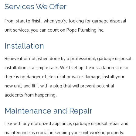
Services We Offer
From start to finish, when you’re looking for garbage disposal
unit services, you can count on Pope Plumbing Inc.
Installation
Believe it or not, when done by a professional, garbage disposal
installation is a simple task. We’ll set up the installation site so
there is no danger of electrical or water damage, install your
new unit, and fit it with a plug that will prevent potential
accidents from happening.
Maintenance and Repair
Like with any motorized appliance, garbage disposal repair and
maintenance, is crucial in keeping your unit working properly.