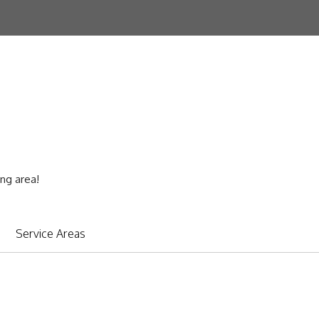
ing area!
Service Areas