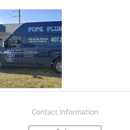
Drain Camera Inspection
Drain Cleaning
Garbage Disposal Repair
Plumbing
Plumbing Contractors
Sewer Service
Toilet Repair
Contact
Information
Water Heaters