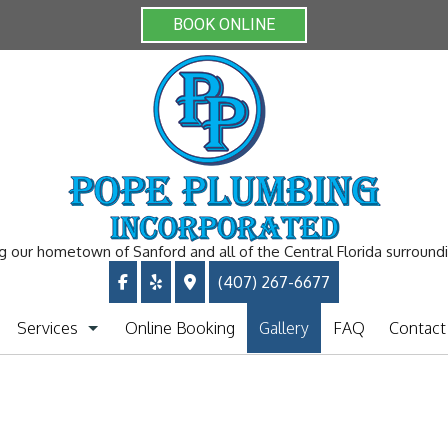
BOOK ONLINE
g our hometown of Sanford and all of the Central Florida surround
(407) 267-6677
Services
Online Booking
Gallery
FAQ
Contact
Plumbing Repiping
Clogged Drain