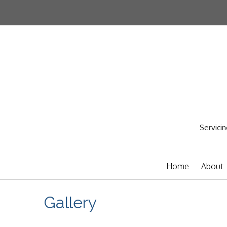
Servicin
Home
About
Gallery