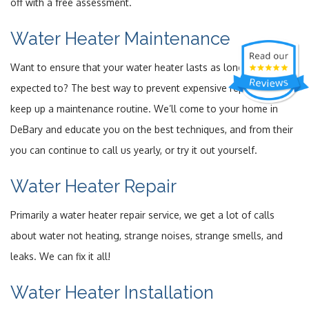
off with a free assessment.
Water Heater Maintenance
Want to ensure that your water heater lasts as long as it’s
expected to? The best way to prevent expensive repairs is to
keep up a maintenance routine. We’ll come to your home in
DeBary and educate you on the best techniques, and from their
you can continue to call us yearly, or try it out yourself.
Water Heater Repair
Primarily a water heater repair service, we get a lot of calls
about water not heating, strange noises, strange smells, and
leaks. We can fix it all!
Water Heater Installation