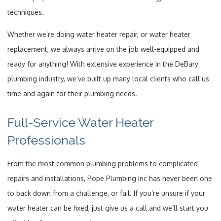
techniques.
Whether we’re doing water heater repair, or water heater
replacement, we always arrive on the job well-equipped and
ready for anything! With extensive experience in the DeBary
plumbing industry, we’ve built up many local clients who call us
time and again for their plumbing needs.
Full-Service Water Heater
Professionals
From the most common plumbing problems to complicated
repairs and installations, Pope Plumbing Inc has never been one
to back down from a challenge, or fail. If you’re unsure if your
water heater can be fixed, just give us a call and we’ll start you