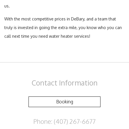
us.
With the most competitive prices in DeBary, and a team that
truly is invested in going the extra mile, you know who you can
call next time you need water heater services!
Contact
Information
Booking
Phone: (407) 267-6677