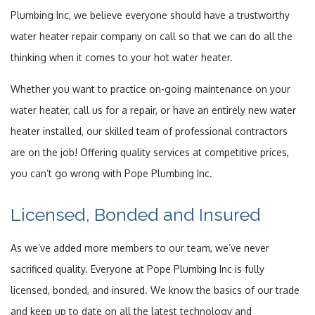
Plumbing Inc, we believe everyone should have a trustworthy
FAQ
water heater repair company on call so that we can do all the
thinking when it comes to your hot water heater.
Contact
Whether you want to practice on-going maintenance on your
Service Areas
water heater, call us for a repair, or have an entirely new water
heater installed, our skilled team of professional contractors
are on the job! Offering quality services at competitive prices,
you can’t go wrong with Pope Plumbing Inc.
Licensed, Bonded and Insured
As we’ve added more members to our team, we’ve never
sacrificed quality. Everyone at Pope Plumbing Inc is fully
licensed, bonded, and insured. We know the basics of our trade
and keep up to date on all the latest technology and