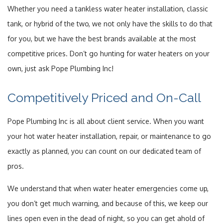
Whether you need a tankless water heater installation, classic
tank, or hybrid of the two, we not only have the skills to do that
for you, but we have the best brands available at the most
competitive prices. Don’t go hunting for water heaters on your
own, just ask Pope Plumbing Inc!
Competitively Priced and On-Call
Pope Plumbing Inc is all about client service. When you want
your hot water heater installation, repair, or maintenance to go
exactly as planned, you can count on our dedicated team of
pros.
We understand that when water heater emergencies come up,
you don’t get much warning, and because of this, we keep our
lines open even in the dead of night, so you can get ahold of