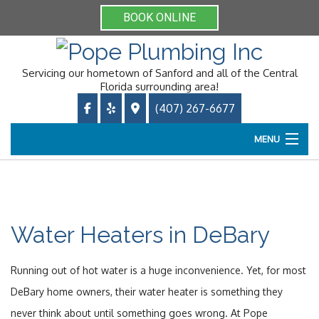
BOOK ONLINE
Servicing our hometown of Sanford and all of the Central
Florida surrounding area!
(407) 267-6677
MENU
Home
About
Water Heaters in DeBary
Services
Running out of hot water is a huge inconvenience. Yet, for most
Online Booking
DeBary home owners, their water heater is something they
never think about until something goes wrong. At Pope
Gallery