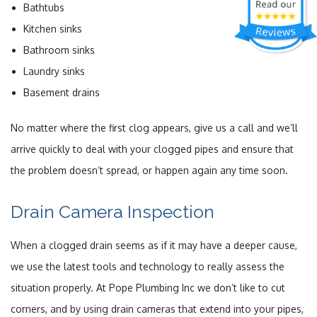
Bathtubs
Kitchen sinks
Bathroom sinks
Laundry sinks
Basement drains
No matter where the first clog appears, give us a call and we’ll
arrive quickly to deal with your clogged pipes and ensure that
the problem doesn’t spread, or happen again any time soon.
Drain Camera Inspection
When a clogged drain seems as if it may have a deeper cause,
we use the latest tools and technology to really assess the
situation properly. At Pope Plumbing Inc we don’t like to cut
corners, and by using drain cameras that extend into your pipes,