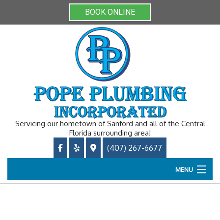
BOOK ONLINE
Servicing our hometown of Sanford and all of the Central
Florida surrounding area!
(407) 267-6677
MENU
Home
About