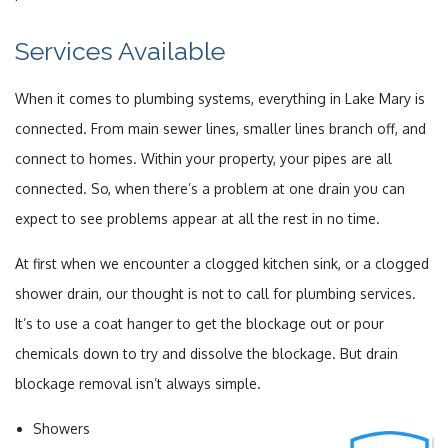
Services Available
When it comes to plumbing systems, everything in Lake Mary is
connected. From main sewer lines, smaller lines branch off, and
connect to homes. Within your property, your pipes are all
connected. So, when there’s a problem at one drain you can
expect to see problems appear at all the rest in no time.
At first when we encounter a clogged kitchen sink, or a clogged
shower drain, our thought is not to call for plumbing services.
It’s to use a coat hanger to get the blockage out or pour
chemicals down to try and dissolve the blockage. But drain
blockage removal isn’t always simple.
Showers