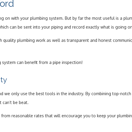
ford
Drain Camera Inspection
g on with your plumbing system. But by far the most useful is a plu
Drain Cleaning
e which can be sent into your piping and record exactly what is going 
Garbage Disposal Repair
igh quality plumbing work as well as transparent and honest communi
Plumbing
 system can benefit from a pipe inspection!
Plumbing Contractors
ty
Sewer Service
d we only use the best tools in the industry. By combining top-notch t
Toilet Repair
t can’t be beat.
Water Heaters
fit from reasonable rates that will encourage you to keep your plumbi