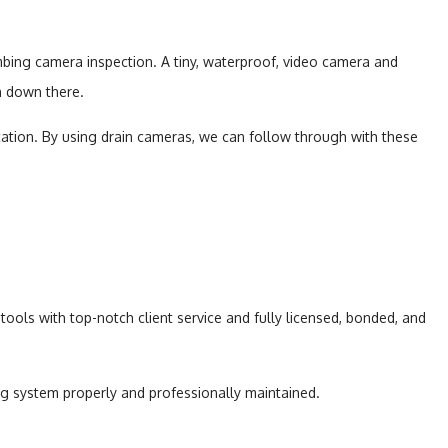
mbing camera inspection. A tiny, waterproof, video camera and
on down there.
cation. By using drain cameras, we can follow through with these
ools with top-notch client service and fully licensed, bonded, and
ng system properly and professionally maintained.