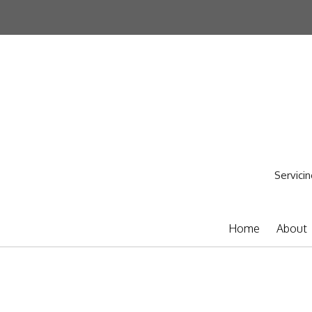
Servicin
Home
About