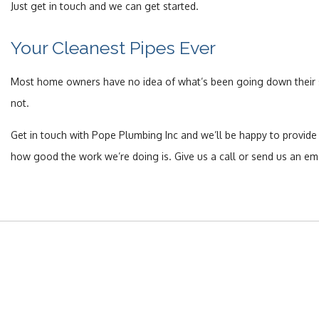
Just get in touch and we can get started.
Your Cleanest Pipes Ever
Most home owners have no idea of what’s been going down their se
not.
Get in touch with Pope Plumbing Inc and we’ll be happy to provide
how good the work we’re doing is. Give us a call or send us an ema