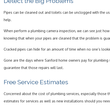
Detect the Big Problems
Pipes can be cleaned out and toilets can be unclogged with the use 
help.
When perform a plumbing camera inspection, we can see just how f
knowing that when your pipes are cleaned that the problem is gua
Cracked pipes can hide for an amount of time when no one’s looki
Gone are the days where Sanford home owners pay for plumbing ser
guarantee that those repairs will last.
Free Service Estimates
Concerned about the cost of plumbing services, especially those t
estimates for services as well as new installations should you nee