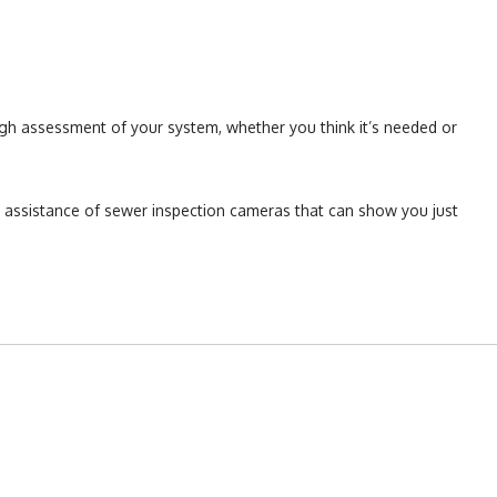
gh assessment of your system, whether you think it’s needed or
e assistance of sewer inspection cameras that can show you just