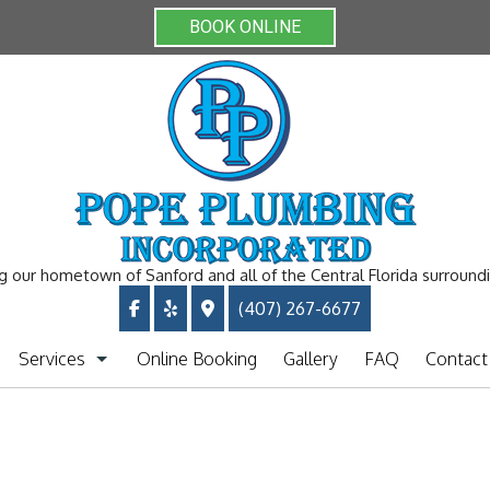
BOOK ONLINE
g our hometown of Sanford and all of the Central Florida surround
(407) 267-6677
Services
Online Booking
Gallery
FAQ
Contact
Plumbing Repiping
Clogged Drain