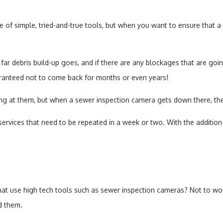
of simple, tried-and-true tools, but when you want to ensure that a re
ar debris build-up goes, and if there are any blockages that are go
ranteed not to come back for months or even years!
ng at them, but when a sewer inspection camera gets down there, the
vices that need to be repeated in a week or two. With the addition o
hat use high tech tools such as sewer inspection cameras? Not to wor
d them.