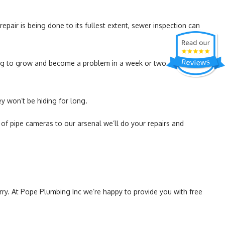
pair is being done to its fullest extent, sewer inspection can
ing to grow and become a problem in a week or two. Imagine,
y won’t be hiding for long.
f pipe cameras to our arsenal we’ll do your repairs and
ry. At Pope Plumbing Inc we’re happy to provide you with free