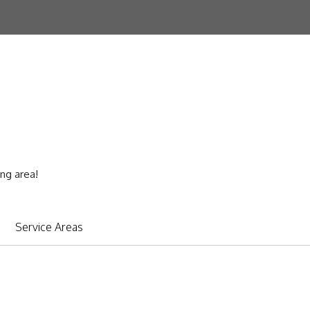
ing area!
Service Areas