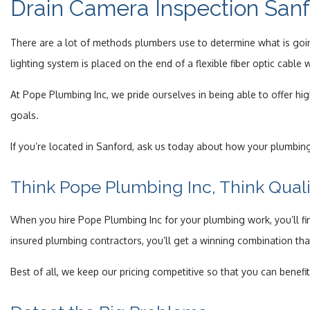
Drain Camera Inspection San
There are a lot of methods plumbers use to determine what is goin
lighting system is placed on the end of a flexible fiber optic cabl
At Pope Plumbing Inc, we pride ourselves in being able to offer h
goals.
If you’re located in Sanford, ask us today about how your plumbing
Think Pope Plumbing Inc, Think Quali
When you hire Pope Plumbing Inc for your plumbing work, you’ll fin
insured plumbing contractors, you’ll get a winning combination tha
Best of all, we keep our pricing competitive so that you can bene