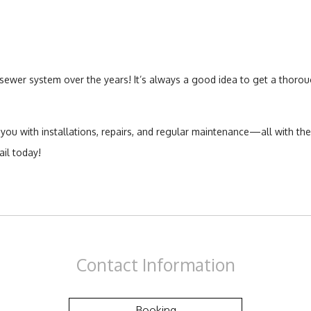
wer system over the years! It’s always a good idea to get a thorou
 you with installations, repairs, and regular maintenance—all with th
il today!
Contact
Information
Booking